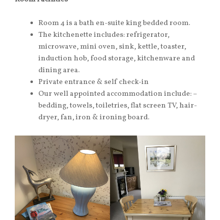
Room 4 is a bath en-suite king bedded room.
The kitchenette includes: refrigerator,
microwave, mini oven, sink, kettle, toaster,
induction hob, food storage, kitchenware and
dining area.
Private entrance & self check-in
Our well appointed accommodation include: –
bedding, towels, toiletries, flat screen TV, hair-
dryer, fan, iron & ironing board.