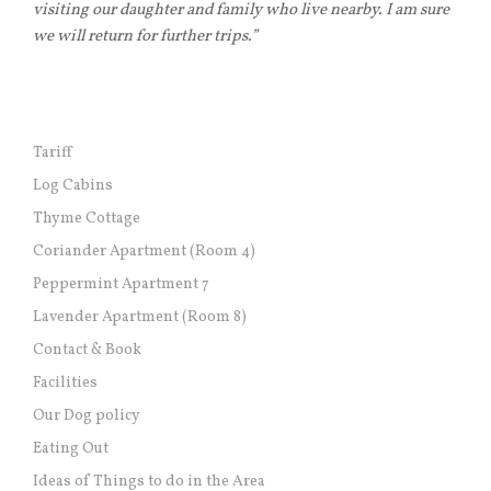
visiting our daughter and family who live nearby. I am sure
we will return for further trips.”
Tariff
Log Cabins
Thyme Cottage
Coriander Apartment (Room 4)
Peppermint Apartment 7
Lavender Apartment (Room 8)
Contact & Book
Facilities
Our Dog policy
Eating Out
Ideas of Things to do in the Area