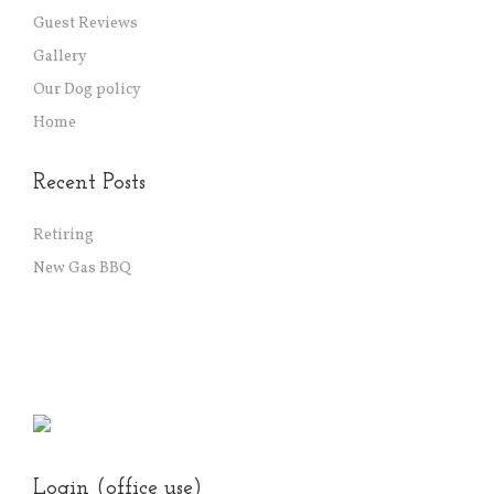
Guest Reviews
Gallery
Our Dog policy
Home
Recent Posts
Retiring
New Gas BBQ
Login (office use)