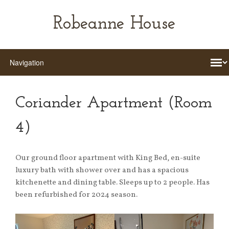
Robeanne House
Coriander Apartment (Room
4)
Our ground floor apartment with King Bed, en-suite
luxury bath with shower over and has a spacious
kitchenette and dining table. Sleeps up to 2 people. Has
been refurbished for 2024 season.