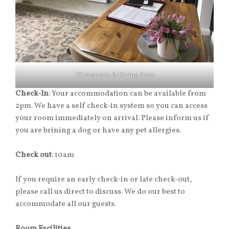
Kitchenette & Dining Area
Check-In
: Your accommodation can be available from
2pm. We have a self check-in system so you can access
your room immediately on arrival. Please inform us if
you are brining a dog or have any pet allergies.
Check out
: 10am
If you require an early check-in or late check-out,
please call us direct to discuss. We do our best to
accommodate all our guests.
Room Facilities