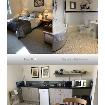
King Bed
En-suite Bathroom