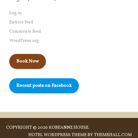
Log in
Entries feed
Comments feed
WordPress.org
Book Now
Recent posts on Facebook
COPYRIGHT © 2026 ROBEANNE HOUSE.
HOTEL
WORDPRESS THEME BY THEMEHALL.COM