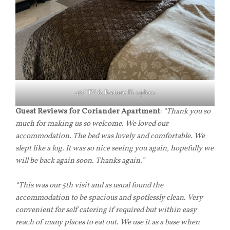
40″ TV & Feature Fireplace
Guest Reviews for Coriander Apartment
:
“Thank you so
much for making us so welcome. We loved our
accommodation. The bed was lovely and comfortable. We
slept like a log. It was so nice seeing you again, hopefully we
will be back again soon. Thanks again.”
“This was our 5th visit and as usual found the
accommodation to be spacious and spotlessly clean. Very
convenient for self catering if required but within easy
reach of many places to eat out. We use it as a base when